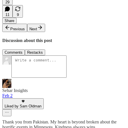
29
11
9
Share
Previous
Next
Discussion about this post
Comments
Restacks
Sehar Insights
Feb 2
Liked by Sam Oldman
Thank you from Pakistan. My heart is beyond broken about the
horrific events in Minnesota. Kindness always wins