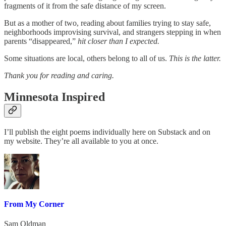
fragments of it from the safe distance of my screen.
But as a mother of two, reading about families trying to stay safe,
neighborhoods improvising survival, and strangers stepping in when
parents “disappeared,”
hit closer than I expected.
Some situations are local, others belong to all of us.
This is the latter.
Thank you for reading and caring.
Minnesota Inspired
I’ll publish the eight poems individually here on Substack and on
my website. They’re all available to you at once.
From My Corner
Sam Oldman