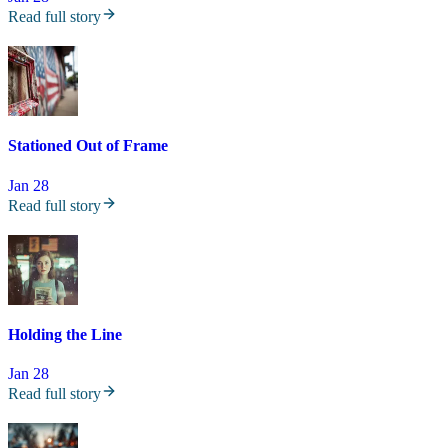
Read full story
Stationed Out of Frame
Jan 28
Read full story
Holding the Line
Jan 28
Read full story