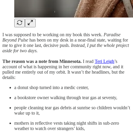
I was supposed to be working on my book this week.
Paradise
Beyond Pulse
has been on my desk in a near-final state, waiting for
me to give it one last, decisive push.
Instead, I put the whole project
aside for two days.
The reason was a note from Minnesota.
I read
Teri Leigh
’s
account of what is happening in her community right now, and it
pulled me entirely out of my orbit. It wasn’t the headlines, but the
details:
a donut shop turned into a medic center,
a bookstore owner walking through tear gas at seventy,
people cleaning tear gas debris at sunrise so children wouldn’t
wake up to it,
mothers in reflective vests taking night shifts in sub-zero
weather to watch over strangers’ kids,