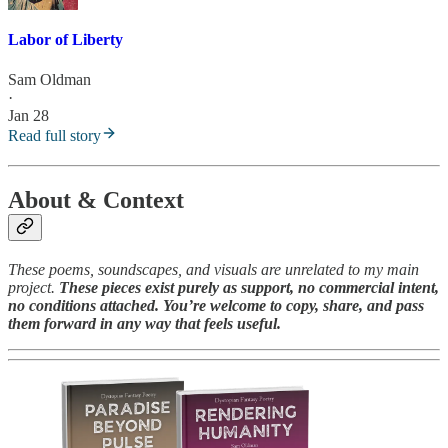
Labor of Liberty
Sam Oldman
·
Jan 28
Read full story
About & Context
These poems, soundscapes, and visuals are unrelated to my main
project.
These pieces exist purely as support, no commercial intent,
no conditions attached. You’re welcome to copy, share, and pass
them forward in any way that feels useful.