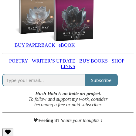
BUY PAPERBACK
|
eBOOK
POETRY
·
WRITER’S UPDATE
·
BUY BOOKS
·
SHOP
·
LINKS
Subscribe
Hush Halo is an indie art project.
To follow and support my work, consider
becoming a free or paid subscriber.
🖤
Feeling it?
Share your thoughts ↓