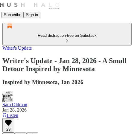
Subscribe
Sign in
Read distraction-free on Substack
Writer's Update
Writer's Update - Jan 28, 2026 - A Small
Detour Inspired by Minnesota
Inspired by Minnesota, Jan 2026
Sam Oldman
Jan 28, 2026
Listen
29