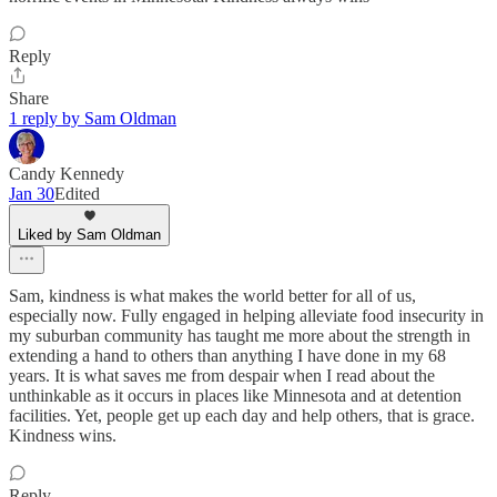
Reply
Share
1 reply by Sam Oldman
Candy Kennedy
Jan 30
Edited
Liked by Sam Oldman
Sam, kindness is what makes the world better for all of us,
especially now. Fully engaged in helping alleviate food insecurity in
my suburban community has taught me more about the strength in
extending a hand to others than anything I have done in my 68
years. It is what saves me from despair when I read about the
unthinkable as it occurs in places like Minnesota and at detention
facilities. Yet, people get up each day and help others, that is grace.
Kindness wins.
Reply