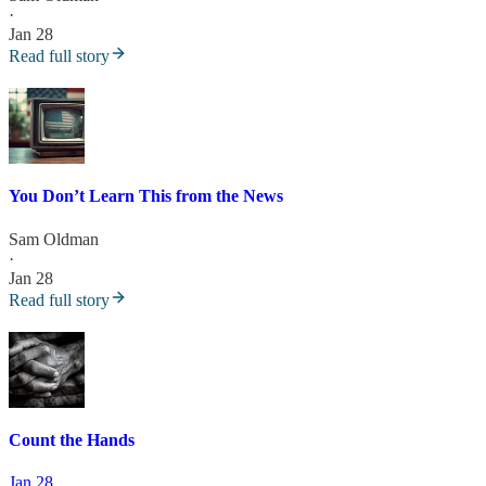
·
Jan 28
Read full story
You Don’t Learn This from the News
Sam Oldman
·
Jan 28
Read full story
Count the Hands
Jan 28