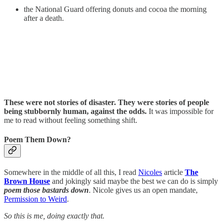
the National Guard offering donuts and cocoa the morning
after a death.
These were not stories of disaster. They were stories of people
being stubbornly human, against the odds.
It was impossible for
me to read without feeling something shift.
Poem Them Down?
Somewhere in the middle of all this, I read
Nicoles
article
The
Brown House
and jokingly said maybe the best we can do is simply
poem those bastards down
. Nicole gives us an open mandate,
Permission to Weird
.
So this is me, doing exactly that.