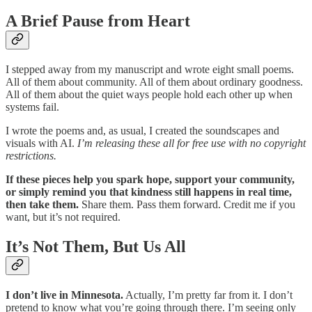
A Brief Pause from Heart
I stepped away from my manuscript and wrote eight small poems.
All of them about community. All of them about ordinary goodness.
All of them about the quiet ways people hold each other up when
systems fail.
I wrote the poems and, as usual, I created the soundscapes and
visuals with AI.
I’m releasing these all for free use with no copyright
restrictions.
If these pieces help you spark hope, support your community,
or simply remind you that kindness still happens in real time,
then take them.
Share them. Pass them forward. Credit me if you
want, but it’s not required.
It’s Not Them, But Us All
I don’t live in Minnesota.
Actually, I’m pretty far from it. I don’t
pretend to know what you’re going through there. I’m seeing only