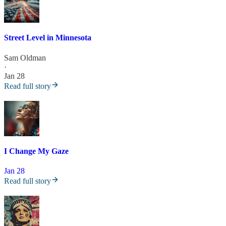
Street Level in Minnesota
Sam Oldman
·
Jan 28
Read full story
I Change My Gaze
Jan 28
Read full story