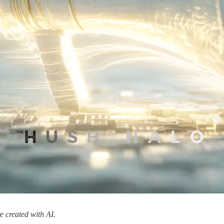
 created with AI.