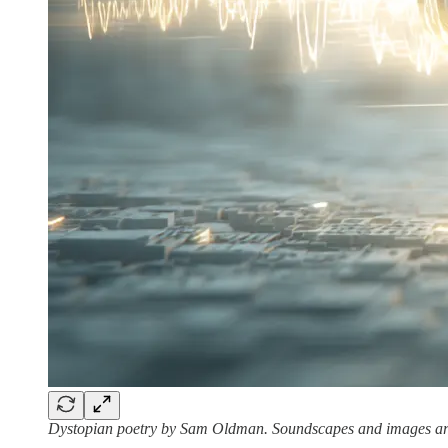
Dystopian poetry by Sam Oldman. Soundscapes and images are