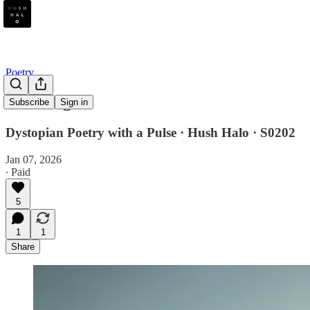
Poetry
Bad Bing
Subscribe
Sign in
Dystopian Poetry with a Pulse · Hush Halo · S0202
Jan 07, 2026
∙ Paid
5
1
1
Share