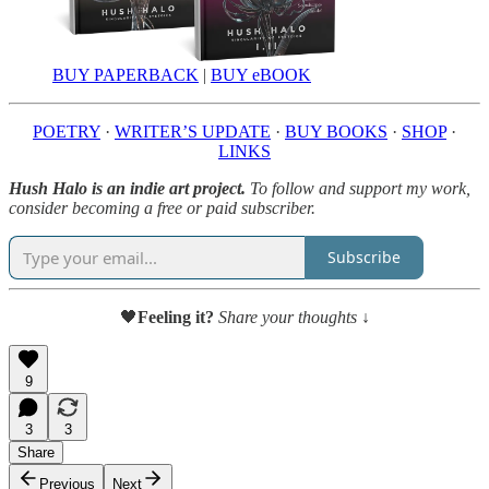
BUY PAPERBACK
|
BUY eBOOK
POETRY
·
WRITER’S UPDATE
·
BUY BOOKS
·
SHOP
·
LINKS
Hush Halo is an indie art project.
To follow and support my work,
consider becoming a free or paid subscriber.
Subscribe
🖤
Feeling it?
Share your thoughts ↓
9
3
3
Share
Previous
Next