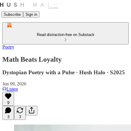
Subscribe
Sign in
Read distraction-free on Substack
Poetry
Math Beats Loyalty
Dystopian Poetry with a Pulse · Hush Halo · S2025
Jun 09, 2026
Listen
9
3
3