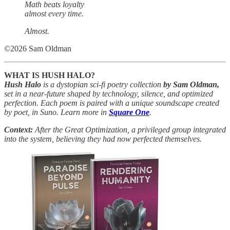
Math beats loyalty
almost every time.
Almost.
©2026 Sam Oldman
WHAT IS HUSH HALO?
Hush Halo
is a dystopian sci-fi poetry collection
by Sam Oldman,
set in a near-future shaped by technology, silence, and optimized
perfection. Each poem is paired with a unique soundscape created
by poet, in Suno. Learn more in
Square One
.
Context:
After the Great Optimization, a privileged group integrated
into the system, believing they had now perfected themselves.