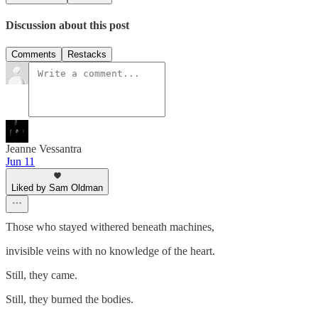
Discussion about this post
Comments
Restacks
Jeanne Vessantra
Jun 11
Liked by Sam Oldman
Those who stayed withered beneath machines,
invisible veins with no knowledge of the heart.
Still, they came.
Still, they burned the bodies.