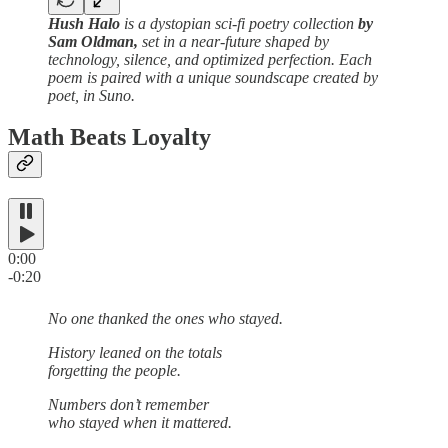
Hush Halo
is a dystopian sci-fi poetry collection
by
Sam Oldman,
set in a near-future shaped by
technology, silence, and optimized perfection. Each
poem is paired with a unique soundscape created by
poet, in Suno.
Math Beats Loyalty
0:00
-0:20
No one thanked the ones who stayed.
History leaned on the totals
forgetting the people.
Numbers don’t remember
who stayed when it mattered.