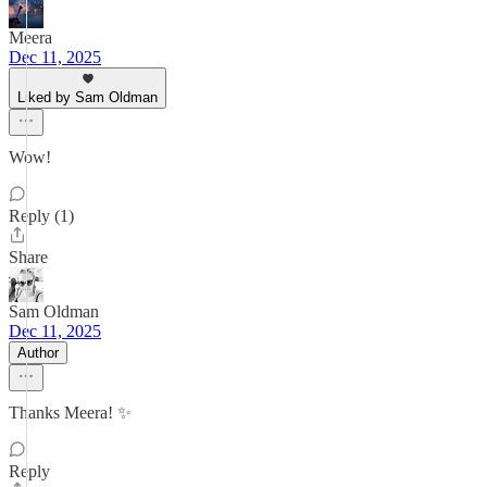
Meera
Dec 11, 2025
Liked by Sam Oldman
Wow!
Reply (1)
Share
Sam Oldman
Dec 11, 2025
Author
Thanks Meera! ✨️
Reply