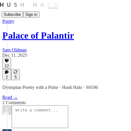
Subscribe
Sign in
Poetry
Palace of Palantir
Sam Oldman
Dec 11, 2025
12
2
5
Dystopian Poetry with a Pulse · Hush Halo · S0196
Read →
2 Comments