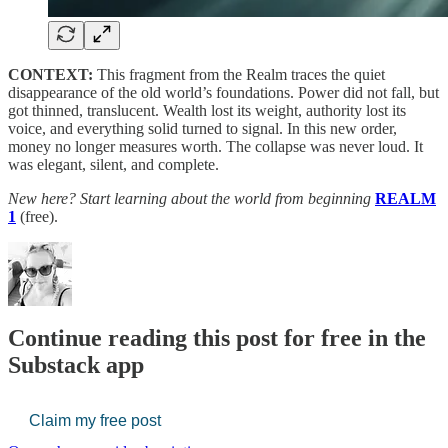
CONTEXT:
This fragment from the Realm traces the quiet
disappearance of the old world’s foundations. Power did not fall, but
got thinned, translucent. Wealth lost its weight, authority lost its
voice, and everything solid turned to signal. In this new order,
money no longer measures worth. The collapse was never loud. It
was elegant, silent, and complete.
New here? Start learning about the world from beginning
REALM
1
(free).
Continue reading this post for free in the
Substack app
Claim my free post