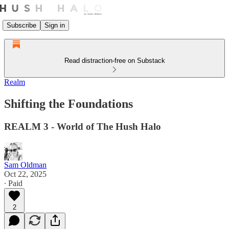
Subscribe
Sign in
Read distraction-free on Substack
Realm
Shifting the Foundations
REALM 3 - World of The Hush Halo
Sam Oldman
Oct 22, 2025
∙ Paid
2