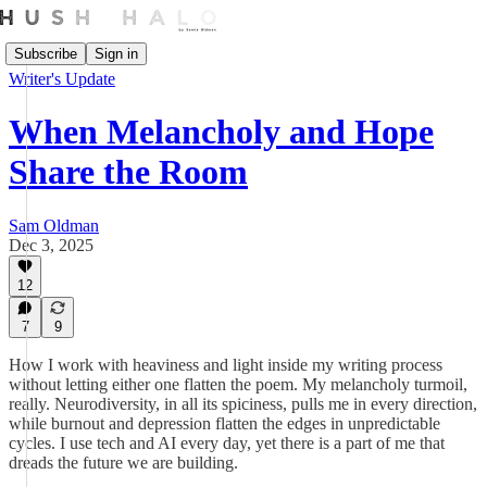
Subscribe
Sign in
Writer's Update
When Melancholy and Hope
Share the Room
Sam Oldman
Dec 3, 2025
12
7
9
How I work with heaviness and light inside my writing process
without letting either one flatten the poem. My melancholy turmoil,
really. Neurodiversity, in all its spiciness, pulls me in every direction,
while burnout and depression flatten the edges in unpredictable
cycles. I use tech and AI every day, yet there is a part of me that
dreads the future we are building.