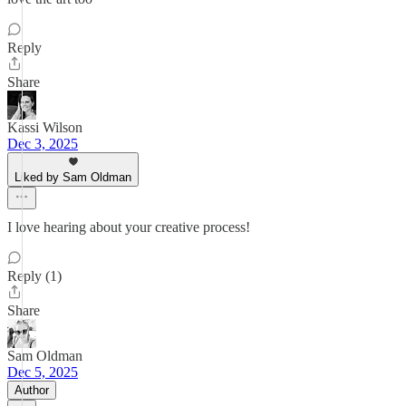
Reply
Share
Kassi Wilson
Dec 3, 2025
Liked by Sam Oldman
I love hearing about your creative process!
Reply (1)
Share
Sam Oldman
Dec 5, 2025
Author