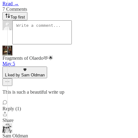
Read →
7 Comments
Top first
Fragments of Olaedo🫶🌟
May 5
Liked by Sam Oldman
This is such a beautiful write up
Reply (1)
Share
Sam Oldman