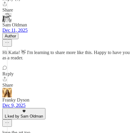
Share
Sam Oldman
Dec 11, 2025
Author
Hi Katia! 👋 I'm learning to share more like this. Happy to have you
as a reader.
Reply
Share
Franky Dyson
Dec 9, 2025
Liked by Sam Oldman
love the art too