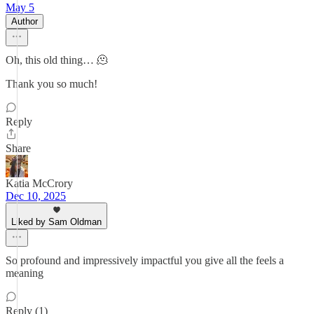
May 5
Author
Oh, this old thing… 🫠
Thank you so much!
Reply
Share
Katia McCrory
Dec 10, 2025
Liked by Sam Oldman
So profound and impressively impactful you give all the feels a
meaning
Reply (1)