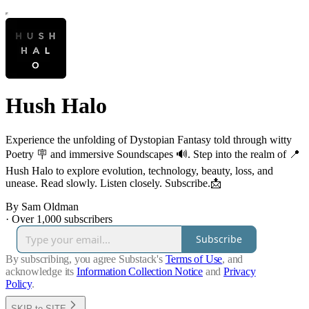
Hush Halo
Experience the unfolding of Dystopian Fantasy told through witty
Poetry 🪧 and immersive Soundscapes 🔊. Step into the realm of 📍
Hush Halo to explore evolution, technology, beauty, loss, and
unease. Read slowly. Listen closely. Subscribe.📩
By Sam Oldman
·
Over 1,000 subscribers
Subscribe
By subscribing, you agree Substack's
Terms of Use
, and
acknowledge its
Information Collection Notice
and
Privacy
Policy
.
SKIP to SITE