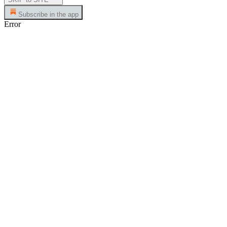
Subscribe in the app
Error