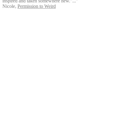
inspired and taken somewhere new.”...”
Nicole
,
Permission to Weird