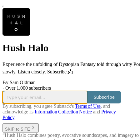
Hush Halo
Experience the unfolding of Dystopian Fantasy told through witty Po
slowly. Listen closely. Subscribe.📩
By Sam Oldman
·
Over 1,000 subscribers
Subscribe
By subscribing, you agree Substack's
Terms of Use
, and
acknowledge its
Information Collection Notice
and
Privacy
Policy
.
SKIP to SITE
“Hush Halo combines poetry, evocative soundscapes, and imagery to tak