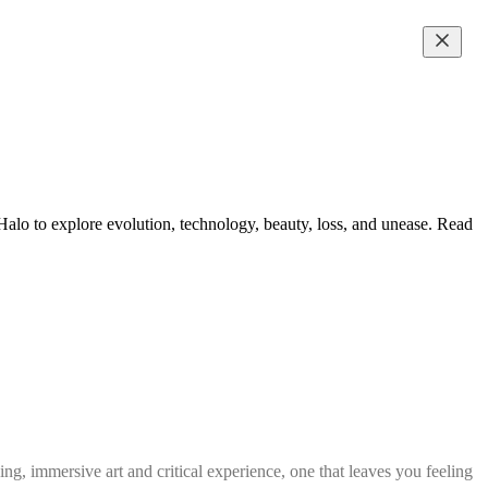
lo to explore evolution, technology, beauty, loss, and unease. Read
g, immersive art and critical experience, one that leaves you feeling