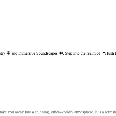
etry 🪧 and immersive Soundscapes 🔊. Step into the realm of 📍Hush Ha
e you away into a stunning, other-worldly atmosphere. It is a refreshin