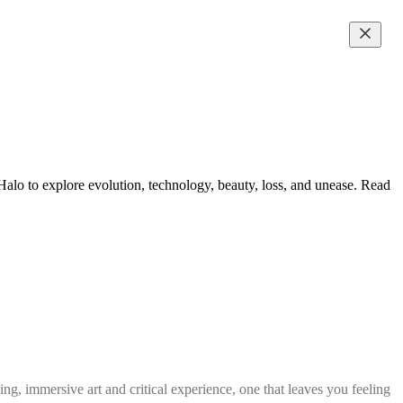
lo to explore evolution, technology, beauty, loss, and unease. Read
g, immersive art and critical experience, one that leaves you feeling