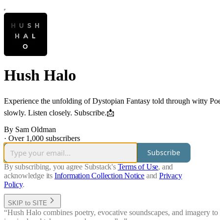
Hush Halo
Experience the unfolding of Dystopian Fantasy told through witty Po
slowly. Listen closely. Subscribe.📩
By Sam Oldman
·
Over 1,000 subscribers
Subscribe
By subscribing, you agree Substack's
Terms of Use
, and
acknowledge its
Information Collection Notice
and
Privacy
Policy
.
SKIP to SITE
“Hush Halo combines poetry, evocative soundscapes, and imagery to tak