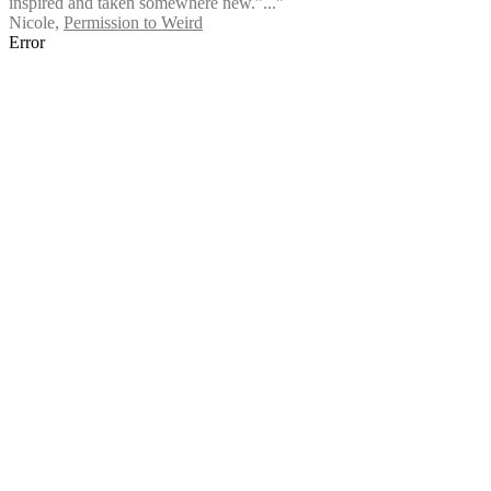
inspired and taken somewhere new.”...”
Nicole
,
Permission to Weird
Error