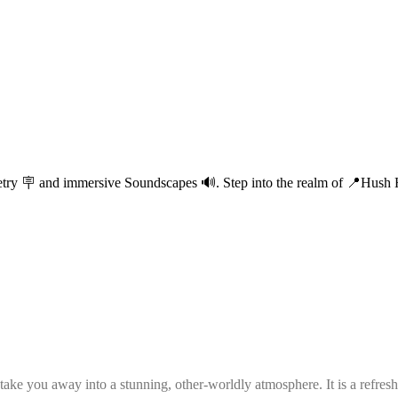
etry 🪧 and immersive Soundscapes 🔊. Step into the realm of 📍Hush Ha
e you away into a stunning, other-worldly atmosphere. It is a refreshin