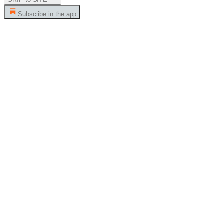
Subscribe in the app