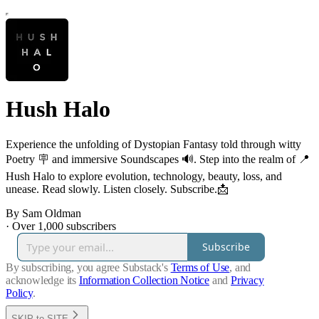
Hush Halo
Experience the unfolding of Dystopian Fantasy told through witty
Poetry 🪧 and immersive Soundscapes 🔊. Step into the realm of 📍
Hush Halo to explore evolution, technology, beauty, loss, and
unease. Read slowly. Listen closely. Subscribe.📩
By Sam Oldman
·
Over 1,000 subscribers
Subscribe
By subscribing, you agree Substack's
Terms of Use
, and
acknowledge its
Information Collection Notice
and
Privacy
Policy
.
SKIP to SITE