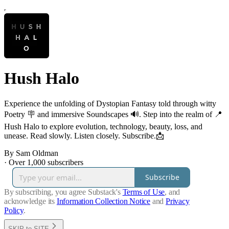
Hush Halo
Experience the unfolding of Dystopian Fantasy told through witty
Poetry 🪧 and immersive Soundscapes 🔊. Step into the realm of 📍
Hush Halo to explore evolution, technology, beauty, loss, and
unease. Read slowly. Listen closely. Subscribe.📩
By Sam Oldman
·
Over 1,000 subscribers
Subscribe
By subscribing, you agree Substack's
Terms of Use
, and
acknowledge its
Information Collection Notice
and
Privacy
Policy
.
SKIP to SITE