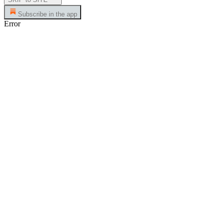
Subscribe in the app
Error