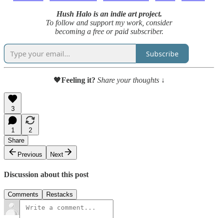
Hush Halo is an indie art project.
To follow and support my work, consider
becoming a free or paid subscriber.
Subscribe
🖤
Feeling it?
Share your thoughts ↓
3
1
2
Share
Previous
Next
Discussion about this post
Comments
Restacks