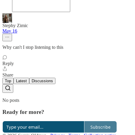
Stephy Zimic
May 16
Why can't I stop listening to this
Reply
Share
Top
Latest
Discussions
No posts
Ready for more?
Subscribe