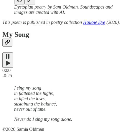
Dystopian poetry by Sam Oldman. Soundscapes and
images are created with AI.
This poem is published in poetry collection
Hollow Eye
(2026).
My Song
0:00
-0:25
I sing my song
in flattened the highs,
in lifted the lows,
sustaining the balance,
never out of tune.
Never do I sing my song alone.
©2026 Samia Oldman