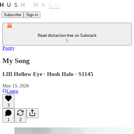
Subscribe
Sign in
Read distraction-free on Substack
Poetry
My Song
I.III Hollow Eye · Hush Halo · S1145
May 15, 2026
Listen
3
1
2