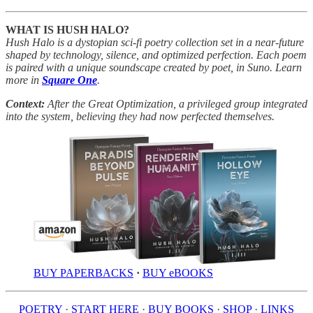
WHAT IS HUSH HALO?
Hush Halo is a dystopian sci-fi poetry collection set in a near-future
shaped by technology, silence, and optimized perfection. Each poem
is paired with a unique soundscape created by poet, in Suno. Learn
more in
Square One
.
Context:
After the Great Optimization, a privileged group integrated
into the system, believing they had now perfected themselves.
BUY PAPERBACKS
·
BUY eBOOKS
POETRY
·
START HERE
·
BUY BOOKS
·
SHOP
·
LINKS