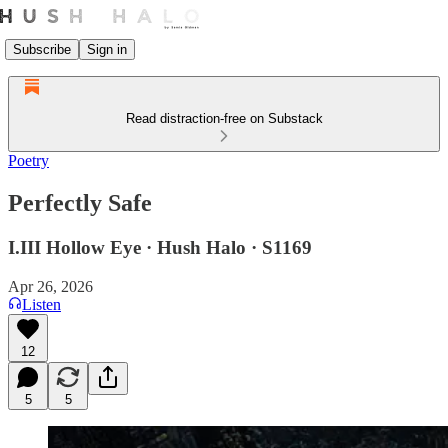
Subscribe
Sign in
Read distraction-free on Substack
Poetry
Perfectly Safe
I.III Hollow Eye · Hush Halo · S1169
Apr 26, 2026
Listen
12
5
5