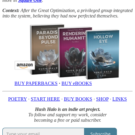
more in
Square One
.
Context:
After the Great Optimization, a privileged group integrated
into the system, believing they had now perfected themselves.
BUY PAPERBACKS
·
BUY eBOOKS
POETRY
·
START HERE
·
BUY BOOKS
·
SHOP
·
LINKS
Hush Halo is an indie art project.
To follow and support my work, consider
becoming a free or paid subscriber.
Subscribe