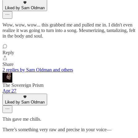
Liked by Sam Oldman
Wow, wow, wow... this grabbed me and pulled me in. I didn't even
realize it was going to turn into a song. Mesmerizing, tantalizing, felt
in the body and soul.
Reply
Share
2 replies by Sam Oldman and others
The Sovereign Prism
Apr 27
Liked by Sam Oldman
This gave me chills.
There’s something very raw and precise in your voice—