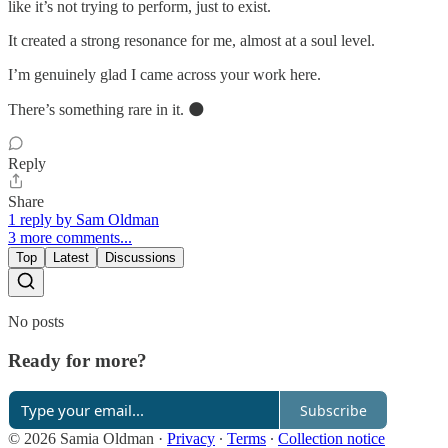
like it’s not trying to perform, just to exist.
It created a strong resonance for me, almost at a soul level.
I’m genuinely glad I came across your work here.
There’s something rare in it. 🌑
Reply
Share
1 reply by Sam Oldman
3 more comments...
Top
Latest
Discussions
No posts
Ready for more?
Subscribe
© 2026 Samia Oldman
·
Privacy
∙
Terms
∙
Collection notice