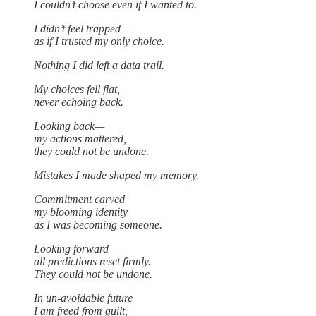
I couldn’t choose even if I wanted to.
I didn’t feel trapped—
as if I trusted my only choice.
Nothing I did left a data trail.
My choices fell flat,
never echoing back.
Looking back—
my actions mattered,
they could not be undone.
Mistakes I made shaped my memory.
Commitment carved
my blooming identity
as I was becoming someone.
Looking forward—
all predictions reset firmly.
They could not be undone.
In un-avoidable future
I am freed from guilt,