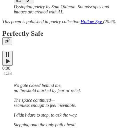
Dystopian poetry by Sam Oldman. Soundscapes and
images are created with AI.
This poem is published in poetry collection
Hollow Eye
(2026).
Perfectly Safe
0:00
-1:38
No gate closed behind me,
no threshold marked by fear or relief.
The space continued—
seamless enough to feel inevitable.
I didn’t dare to stop, to ask the way.
Stepping onto the only path ahead,