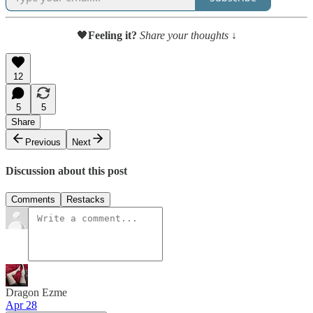
🖤
Feeling it?
Share your thoughts ↓
12
5
5
Share
Previous
Next
Discussion about this post
Comments
Restacks
Dragon Ezme
Apr 28