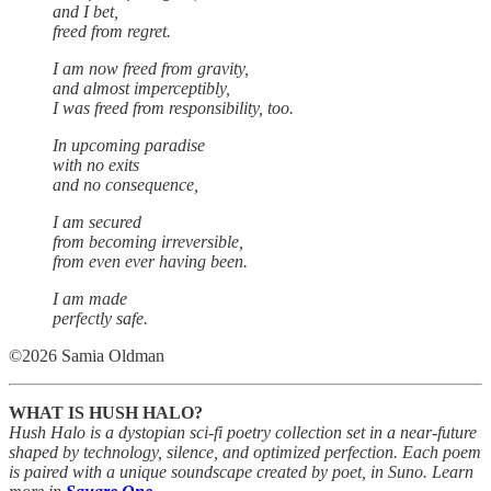
and I bet,
freed from regret.
I am now freed from gravity,
and almost imperceptibly,
I was freed from responsibility, too.
In upcoming paradise
with no exits
and no consequence,
I am secured
from becoming irreversible,
from even ever having been.
I am made
perfectly safe.
©2026 Samia Oldman
WHAT IS HUSH HALO?
Hush Halo is a dystopian sci-fi poetry collection set in a near-future
shaped by technology, silence, and optimized perfection. Each poem
is paired with a unique soundscape created by poet, in Suno. Learn