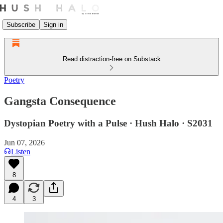
Subscribe
Sign in
Read distraction-free on Substack
Poetry
Gangsta Consequence
Dystopian Poetry with a Pulse · Hush Halo · S2031
Jun 07, 2026
Listen
8
4
3