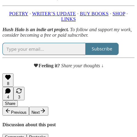
POETRY
·
WRITER’S UPDATE
·
BUY BOOKS
·
SHOP
·
LINKS
Hush Halo is an indie art project.
To follow and support my work,
consider becoming a free or paid subscriber.
Subscribe
🖤
Feeling it?
Share your thoughts ↓
8
4
3
Share
Previous
Next
Discussion about this post