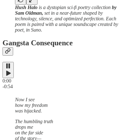
Hush Halo
is a dystopian sci-fi poetry collection
by
Sam Oldman,
set in a near-future shaped by
technology, silence, and optimized perfection. Each
poem is paired with a unique soundscape created by
poet, in Suno.
Gangsta Consequence
0:00
-0:54
Now I see
how my freedom
was hijacked.
The humbling truth
drops me
on the far side
of the story—