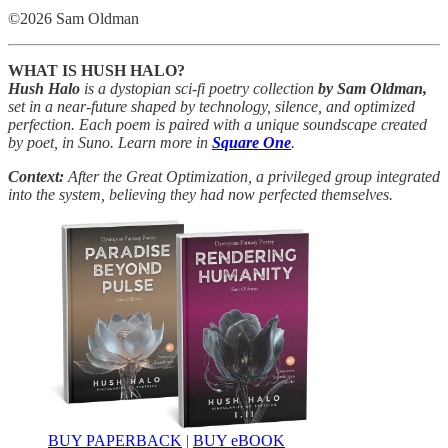
©2026 Sam Oldman
WHAT IS HUSH HALO?
Hush Halo
is a dystopian sci-fi poetry collection
by Sam Oldman,
set in a near-future shaped by technology, silence, and optimized
perfection. Each poem is paired with a unique soundscape created
by poet, in Suno. Learn more in
Square One
.
Context:
After the Great Optimization, a privileged group integrated
into the system, believing they had now perfected themselves.
BUY PAPERBACK
|
BUY eBOOK