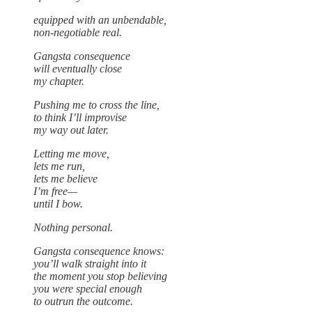
equipped with an unbendable,
non-negotiable real.
Gangsta consequence
will eventually close
my chapter.
Pushing me to cross the line,
to think I’ll improvise
my way out later.
Letting me move,
lets me run,
lets me believe
I’m free—
until I bow.
Nothing personal.
Gangsta consequence knows:
you’ll walk straight into it
the moment you stop believing
you were special enough
to outrun the outcome.