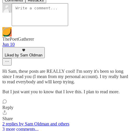
Comments
Restacks
ThePoetGatherer
Jun 10
Liked by Sam Oldman
Hi Sam, these posts are REALLY cool! I'm sorry it's been so long
since I read you (I mean from my personal account). I try really hard
to read everybody and wlll keep trying.
But I just want you to know that I love this. I plan to read more.
Reply
Share
2 replies by Sam Oldman and others
3 more comments...