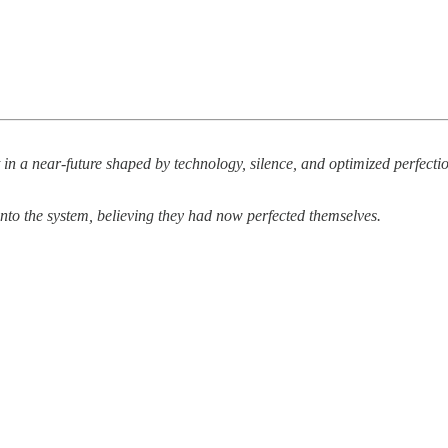
 in a near-future shaped by technology, silence, and optimized perfect
into the system, believing they had now perfected themselves.