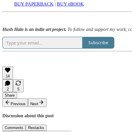
BUY PAPERBACK
|
BUY eBOOK
Hush Halo is an indie art project.
To follow and support my work, con
Subscribe
14
2
5
Share
Previous
Next
Discussion about this post
Comments
Restacks