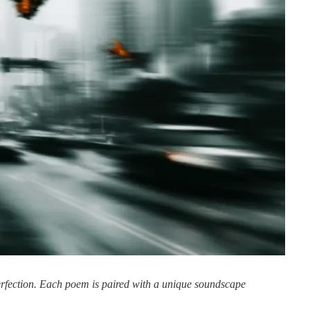
perfection. Each poem is paired with a unique soundscape