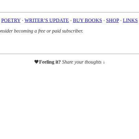
POETRY
·
WRITER’S UPDATE
·
BUY BOOKS
·
SHOP
·
LINKS
sider becoming a free or paid subscriber.
🖤
Feeling it?
Share your thoughts ↓