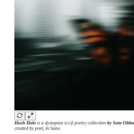
Hush Halo
is a dystopian sci-fi poetry collection
by Sam Oldm
created by poet, in Suno.