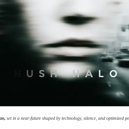
an,
set in a near-future shaped by technology, silence, and optimized 