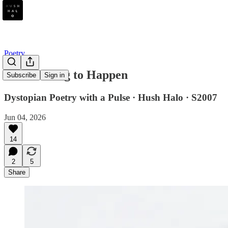
Poetry
Life Waiting to Happen
Subscribe
Sign in
Dystopian Poetry with a Pulse · Hush Halo · S2007
Jun 04, 2026
14
2
5
Share