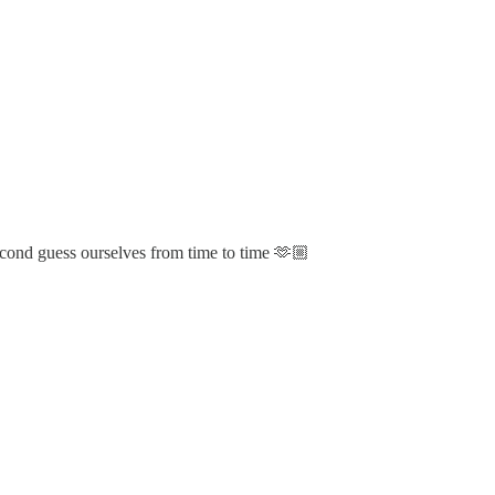
second guess ourselves from time to time 🫶🏼