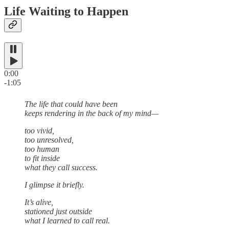
Life Waiting to Happen
0:00
-1:05
The life that could have been
keeps rendering in the back of my mind—
too vivid,
too unresolved,
too human
to fit inside
what they call success.
I glimpse it briefly.
It’s alive,
stationed just outside
what I learned to call real.