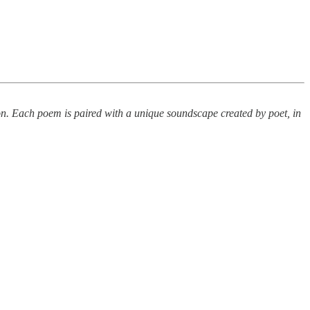
ion. Each poem is paired with a unique soundscape created by poet, in