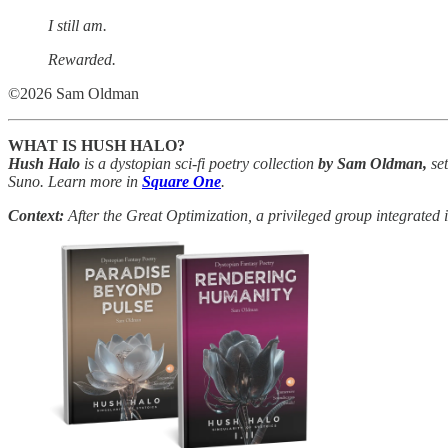
I still am.
Rewarded.
©2026 Sam Oldman
WHAT IS HUSH HALO?
Hush Halo
is a dystopian sci-fi poetry collection
by Sam Oldman,
set
Suno. Learn more in
Square One
.
Context:
After the Great Optimization, a privileged group integrated 