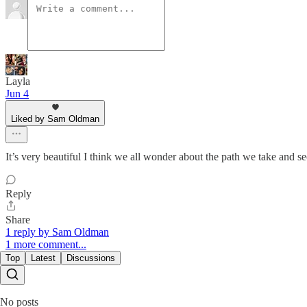
Layla
Jun 4
Liked by Sam Oldman
It’s very beautiful I think we all wonder about the path we take and 
Reply
Share
1 reply by Sam Oldman
1 more comment...
Top
Latest
Discussions
No posts