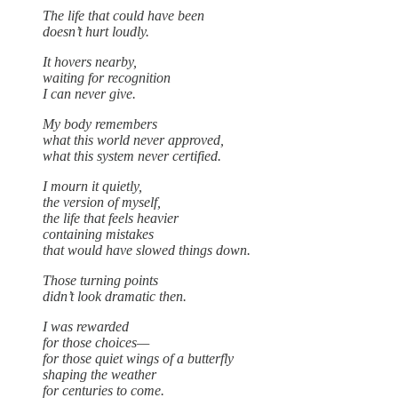
The life that could have been
doesn’t hurt loudly.
It hovers nearby,
waiting for recognition
I can never give.
My body remembers
what this world never approved,
what this system never certified.
I mourn it quietly,
the version of myself,
the life that feels heavier
containing mistakes
that would have slowed things down.
Those turning points
didn’t look dramatic then.
I was rewarded
for those choices—
for those quiet wings of a butterfly
shaping the weather
for centuries to come.