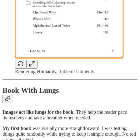
Rendering Humanity, Table of Contents
Book With Lungs
Images act like lungs for the book.
They help the reader pace
themselves and take a breather when needed.
My first book
was visually more straightforward. I was testing
things quite randomly while trying to keep it simple enough. No red
strings attached.