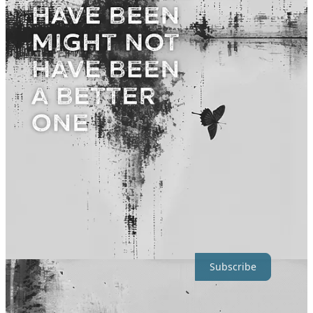
Images in Rendering Humanity form a continuous flow.
Abandoning Some
Not everything I write makes it into a book.
Some pieces are too
similar. Some belong to a different part of the arc. Some just don’t
hold up when placed next to others.
My editing process leaves plenty of material to share here on
Substack, that never made it to my books.
Consider subscribing for
full access.
Subscribe
Q: Is there something here you’d like me to go deeper into?
Did