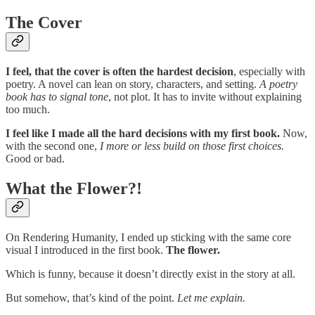
The Cover
I feel, that the cover is often the hardest decision
, especially with
poetry. A novel can lean on story, characters, and setting.
A poetry
book has to signal tone
, not plot. It has to invite without explaining
too much.
I feel like I made all the hard decisions with my first book.
Now,
with the second one,
I more or less build on those first choices.
Good or bad.
What the Flower?!
On Rendering Humanity, I ended up sticking with the same core
visual I introduced in the first book.
The flower.
Which is funny, because it doesn’t directly exist in the story at all.
But somehow, that’s kind of the point.
Let me explain.