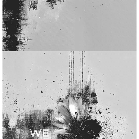
x
WHAT IS HUSH HALO?
Hush Halo is a dystopian fantasy poetry collection set in a near-
future shaped by technology, silence, and optimized perfection. Each
poem is paired with its own immersive soundscape. More
background:
Square One
.
BUY PAPERBACK
|
BUY eBOOK
POETRY
·
WRITER’S UPDATE
·
BUY BOOKS
·
SHOP
·
LINKS