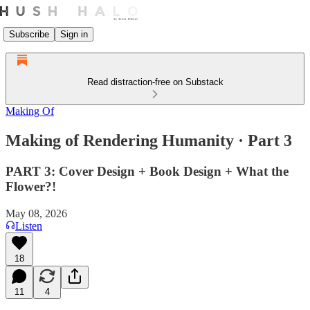
Subscribe
Sign in
Read distraction-free on Substack
Making Of
Making of Rendering Humanity · Part 3
PART 3: Cover Design + Book Design + What the
Flower?!
May 08, 2026
Listen
18
11
4