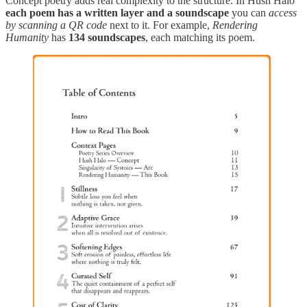
Concept poetry adds real complexity to the structure. In Hush Halo
each poem has a written layer and a soundscape
you can
access
by scanning a QR code
next to it. For example,
Rendering
Humanity
has
134 soundscapes
, each matching its poem.