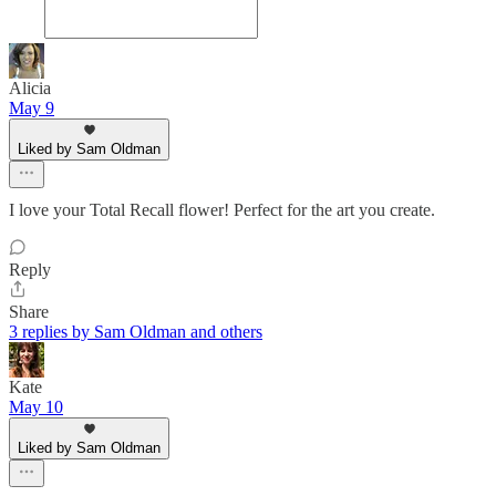
Alicia
May 9
Liked by Sam Oldman
I love your Total Recall flower! Perfect for the art you create.
Reply
Share
3 replies by Sam Oldman and others
Kate
May 10
Liked by Sam Oldman