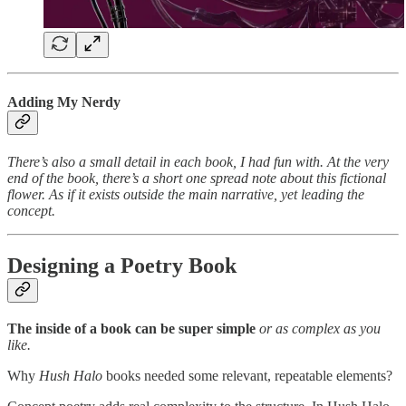
Adding My Nerdy
There’s also a small detail in each book, I had fun with. At the very
end of the book, there’s a short one spread note about this fictional
flower. As if it exists outside the main narrative, yet leading the
concept.
Designing a Poetry Book
The inside of a book can be super simple
or as complex as you
like.
Why
Hush Halo
books needed some relevant, repeatable elements?