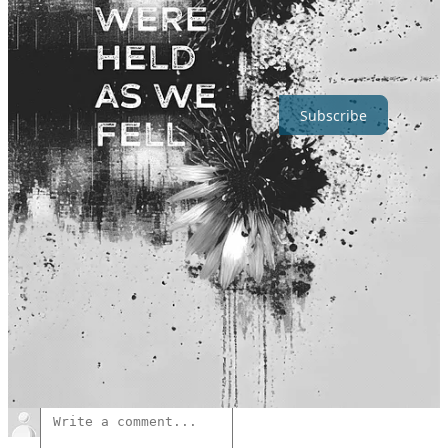
Hush Halo is a reader-supported art project.
To follow and
support my work, consider becoming a free or paid subscriber.
Subscribe
🖤
Always happy to hear your thoughts.
↓
18
11
4
Share
Previous
Next
Discussion about this post
Comments
Restacks