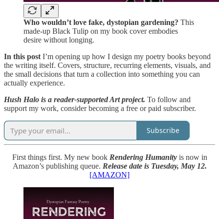
Who wouldn’t love fake, dystopian gardening?
This
made-up Black Tulip on my book cover embodies
desire without longing.
In this post
I’m opening up how I design my poetry books beyond
the writing itself. Covers, structure, recurring elements, visuals, and
the small decisions that turn a collection into something you can
actually experience.
Hush Halo is a reader-supported Art project.
To follow and
support my work, consider becoming a free or paid subscriber.
Subscribe
First things first. My new book
Rendering Humanity
is now in
Amazon’s publishing queue.
Release date is Tuesday, May 12.
[AMAZON]