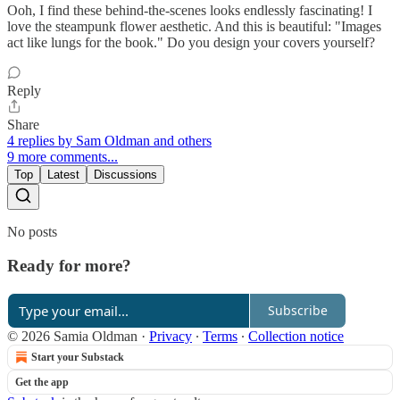
Ooh, I find these behind-the-scenes looks endlessly fascinating! I
love the steampunk flower aesthetic. And this is beautiful: "Images
act like lungs for the book." Do you design your covers yourself?
Reply
Share
4 replies by Sam Oldman and others
9 more comments...
Top
Latest
Discussions
No posts
Ready for more?
Subscribe
© 2026 Samia Oldman
·
Privacy
∙
Terms
∙
Collection notice
Start your Substack
Get the app