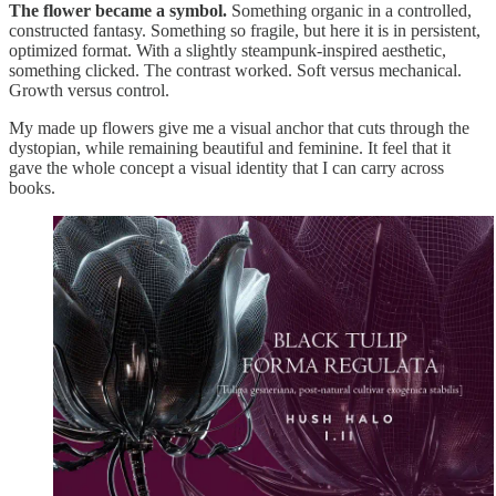
The flower became a symbol.
Something organic in a controlled,
constructed fantasy. Something so fragile, but here it is in persistent,
optimized format. With a slightly steampunk-inspired aesthetic,
something clicked. The contrast worked. Soft versus mechanical.
Growth versus control.
My made up flowers give me a visual anchor that cuts through the
dystopian, while remaining beautiful and feminine. It feel that it
gave the whole concept a visual identity that I can carry across
books.