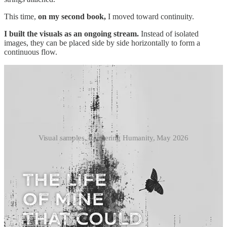
This time,
on my second book,
I moved toward continuity.
I built the visuals as an ongoing stream.
Instead of isolated
images, they can be placed side by side horizontally to form a
continuous flow.
Visual samples, Rendering Humanity, May 2026