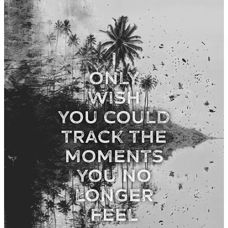
this bring up any questions?
Leave a comment