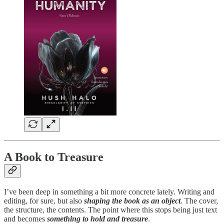
A Book to Treasure
I’ve been deep in something a bit more concrete lately. Writing and
editing, for sure, but also
shaping the book as an object
. The cover,
the structure, the contents. The point where this stops being just text
and becomes
something to hold and treasure
.