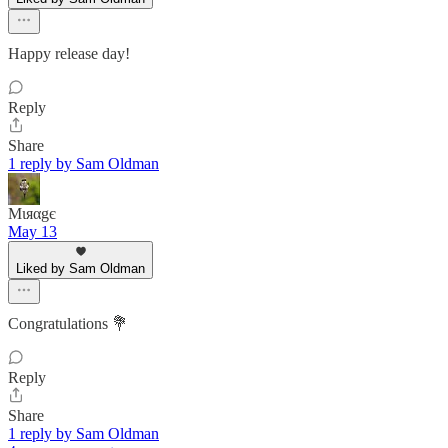
Happy release day!
Reply
Share
1 reply by Sam Oldman
Mιяαgє
May 13
Liked by Sam Oldman
Congratulations 💐
Reply
Share
1 reply by Sam Oldman