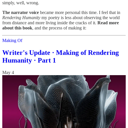
simply, well, wrong.
The narrator voice
became more personal this time. I feel that in
Rendering Humanity
my poetry is less about observing the world
from distance and more living inside the cracks of it.
Read more
about this book
, and the process of making it:
Making Of
Writer's Update · Making of Rendering
Humanity · Part 1
May 4