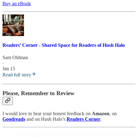
Buy an eBook
Readers’ Corner - Shared Space for Readers of Hush Halo
Sam Oldman
·
Jan 15
Read full story
Please, Remember to Review
I would love to hear your honest feedback on
Amazon
, on
Goodreads
and on Hush Halo’s
Readers Corner
.