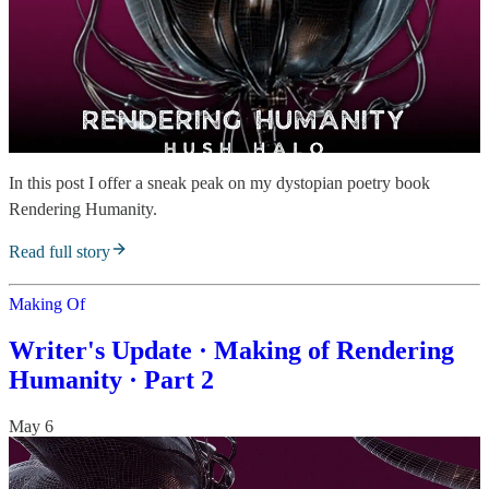
In this post I offer a sneak peak on my dystopian poetry book
Rendering Humanity.
Read full story
Making Of
Writer's Update · Making of Rendering
Humanity · Part 2
May 6