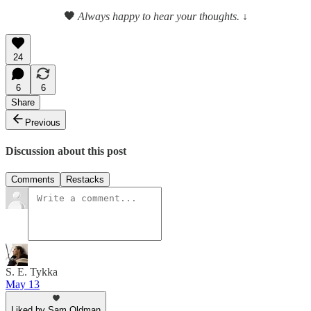
🖤
Always happy to hear your thoughts.
↓
24
6
6
Share
Previous
Discussion about this post
Comments
Restacks
S. E. Tykka
May 13
Liked by Sam Oldman