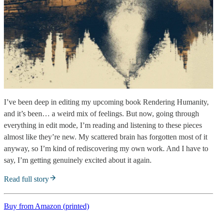
I’ve been deep in editing my upcoming book Rendering Humanity,
and it’s been… a weird mix of feelings. But now, going through
everything in edit mode, I’m reading and listening to these pieces
almost like they’re new. My scattered brain has forgotten most of it
anyway, so I’m kind of rediscovering my own work. And I have to
say, I’m getting genuinely excited about it again.
Read full story
Buy from Amazon (printed)