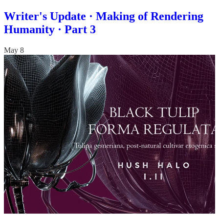
Writer's Update · Making of Rendering
Humanity · Part 3
May 8