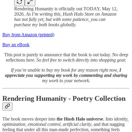
Rendering Humanity is officially out TODAY, May 12,
2026.
As I’m writing this, Hush Halo Store on Amazon
has not fully yet, but with some patience, you can
purchase my both books globally.
Buy from Amazon (printed)
Buy an eBook
This post is purely to announce that the book is out today. No deep
reflections here.
So feel free to switch directly into shopping gear.
If you’re unable to buy my book for any reason right now,
I
appreciate you supporting my work by commenting and sharing
my work to your network.
Rendering Humanity - Poetry Collection
The book moves deeper into
the Hush Halo universe
. Into
identity,
optimization, emotional control, artificial clarity
, and that nagging
feeling that under all this man-made perfection, something feels