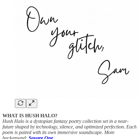
WHAT IS HUSH HALO?
Hush Halo is a dystopian fantasy poetry collection set in a near-
future shaped by technology, silence, and optimized perfection. Each
poem is paired with its own immersive soundscape. More
background:
Square One
.