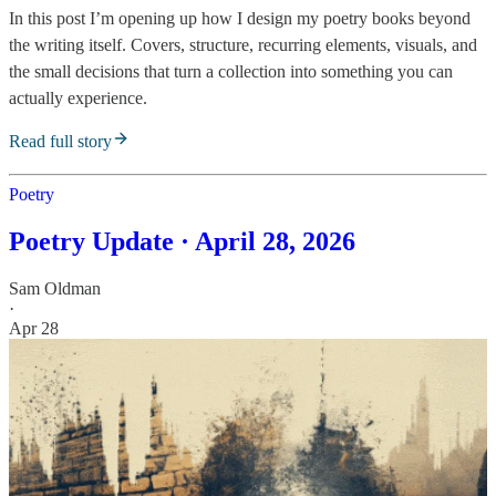
In this post I’m opening up how I design my poetry books beyond
the writing itself. Covers, structure, recurring elements, visuals, and
the small decisions that turn a collection into something you can
actually experience.
Read full story
Poetry
Poetry Update · April 28, 2026
Sam Oldman
·
Apr 28