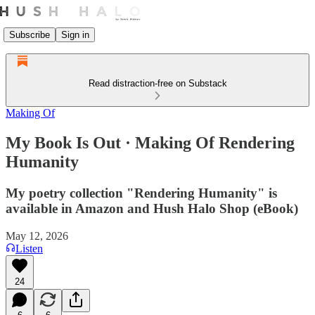
Subscribe
Sign in
Read distraction-free on Substack
Making Of
My Book Is Out · Making Of Rendering
Humanity
My poetry collection "Rendering Humanity" is
available in Amazon and Hush Halo Shop (eBook)
May 12, 2026
Listen
24