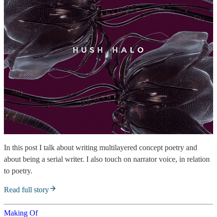
In this post I talk about writing multilayered concept poetry and
about being a serial writer. I also touch on narrator voice, in relation
to poetry.
Read full story
Making Of