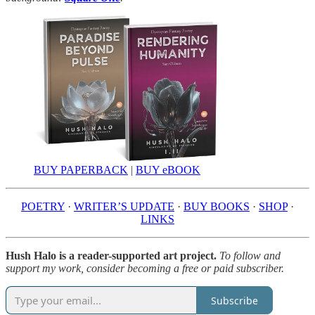
BUY PAPERBACK
|
BUY eBOOK
POETRY
·
WRITER’S UPDATE
·
BUY BOOKS
·
SHOP
·
LINKS
Hush Halo is a reader-supported art project.
To follow and
support my work, consider becoming a free or paid subscriber.
Subscribe